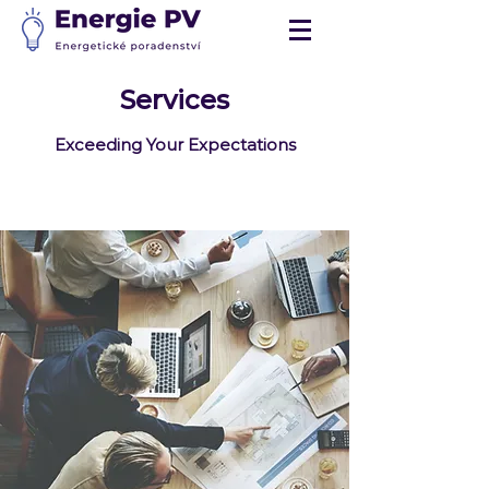
Services
Exceeding Your Expectations